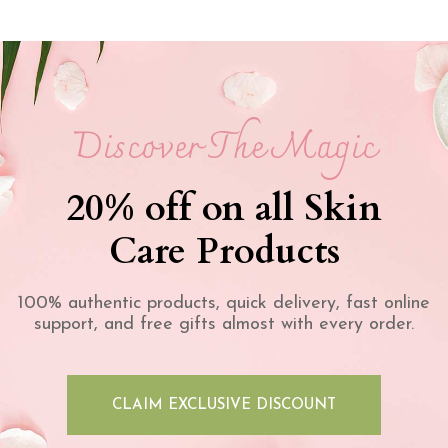
Discover The Magic
20% off on all Skin
Care Products
100% authentic products, quick delivery, fast online
support, and free gifts almost with every order.
CLAIM EXCLUSIVE DISCOUNT