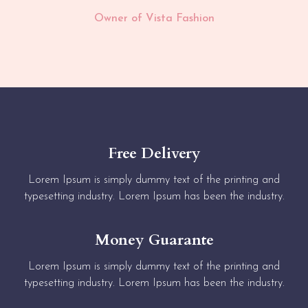
Owner of Vista Fashion
Free Delivery
Lorem Ipsum is simply dummy text of the printing and
typesetting industry. Lorem Ipsum has been the industry.
Money Guarante
Lorem Ipsum is simply dummy text of the printing and
typesetting industry. Lorem Ipsum has been the industry.