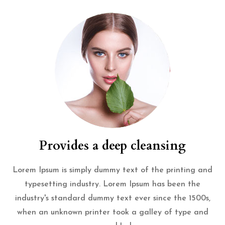
Provides a deep cleansing
Lorem Ipsum is simply dummy text of the printing and
typesetting industry. Lorem Ipsum has been the
industry's standard dummy text ever since the 1500s,
when an unknown printer took a galley of type and