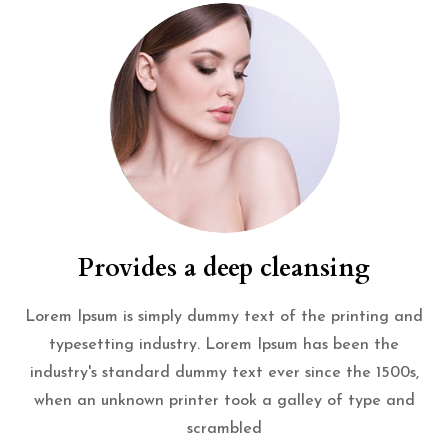
Provides a deep cleansing
Lorem Ipsum is simply dummy text of the printing and
typesetting industry. Lorem Ipsum has been the
industry's standard dummy text ever since the 1500s,
when an unknown printer took a galley of type and
scrambled