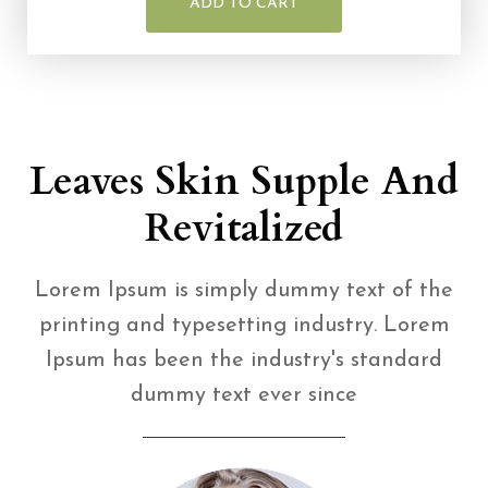
ADD TO CART
Leaves Skin Supple And
Revitalized
Lorem Ipsum is simply dummy text of the
printing and typesetting industry. Lorem
Ipsum has been the industry's standard
dummy text ever since