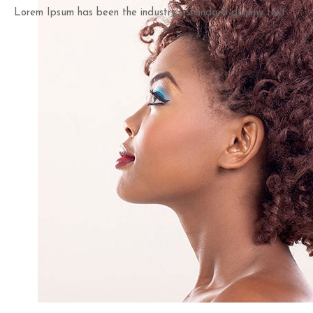
Lorem Ipsum has been the industry's standard dummy text