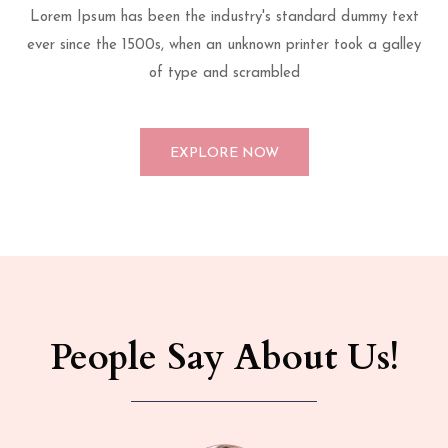
Lorem Ipsum has been the industry's standard dummy text
ever since the 1500s, when an unknown printer took a galley
of type and scrambled
EXPLORE NOW
People Say About Us!