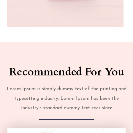
Recommended For You
Lorem Ipsum is simply dummy text of the printing and
typesetting industry. Lorem Ipsum has been the
industry's standard dummy text ever since