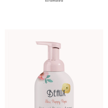
scrambled