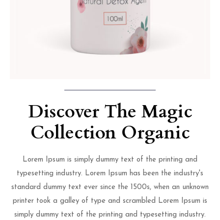
Discover The Magic
Collection Organic
Lorem Ipsum is simply dummy text of the printing and
typesetting industry. Lorem Ipsum has been the industry's
standard dummy text ever since the 1500s, when an unknown
printer took a galley of type and scrambled Lorem Ipsum is
simply dummy text of the printing and typesetting industry.