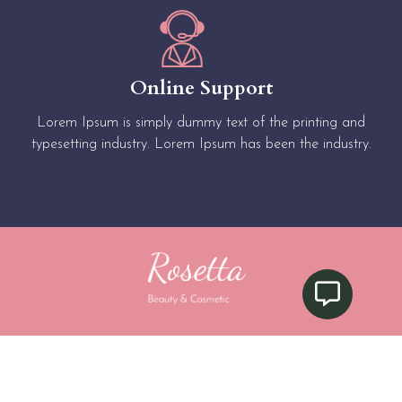
Online Support
Lorem Ipsum is simply dummy text of the printing and
typesetting industry. Lorem Ipsum has been the industry.
Privacy Policy
|
Terms & Condition