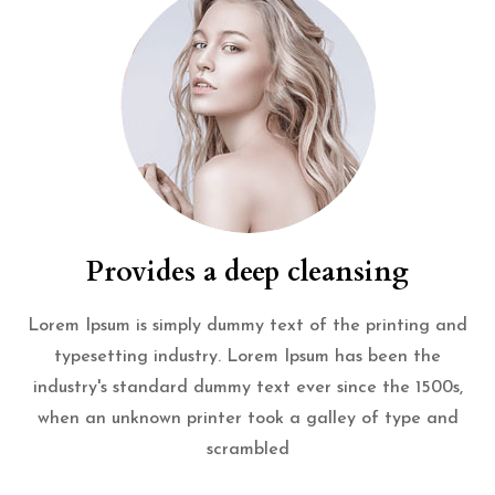
Provides a deep cleansing
Lorem Ipsum is simply dummy text of the printing and
typesetting industry. Lorem Ipsum has been the
industry's standard dummy text ever since the 1500s,
when an unknown printer took a galley of type and
scrambled