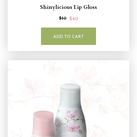
Shinylicious Lip Gloss
$50
$40
ADD TO CART