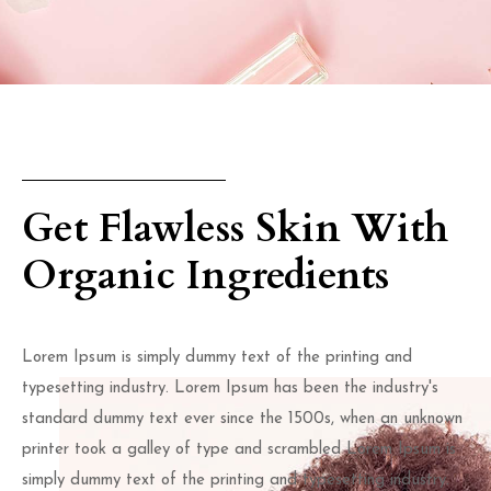
Get Flawless Skin With
Organic Ingredients
Lorem Ipsum is simply dummy text of the printing and
typesetting industry. Lorem Ipsum has been the industry's
standard dummy text ever since the 1500s, when an unknown
printer took a galley of type and scrambled Lorem Ipsum is
simply dummy text of the printing and typesetting industry.