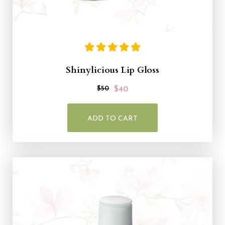
Shinylicious Lip Gloss
$50
$40
ADD TO CART