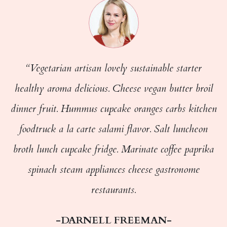
“Vegetarian artisan lovely sustainable starter
healthy aroma delicious. Cheese vegan butter broil
dinner fruit. Hummus cupcake oranges carbs kitchen
foodtruck a la carte salami flavor. Salt luncheon
broth lunch cupcake fridge. Marinate coffee paprika
spinach steam appliances cheese gastronome
restaurants.
-DARNELL FREEMAN-