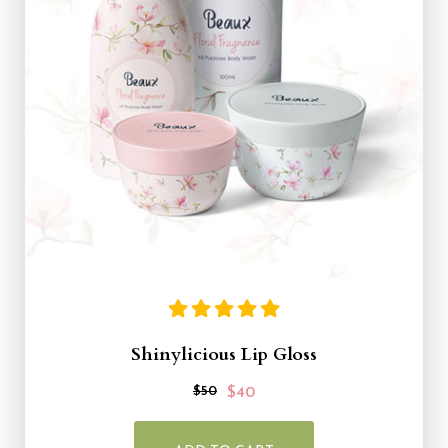
Shinylicious Lip Gloss
$50
$40